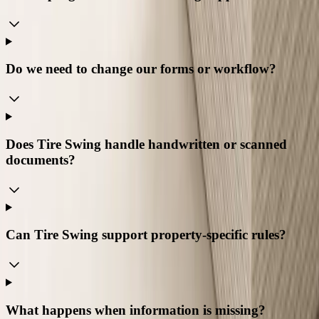
Do we need to change our forms or workflow?
Does Tire Swing handle handwritten or scanned
documents?
Can Tire Swing support property-specific rules?
What happens when information is missing?