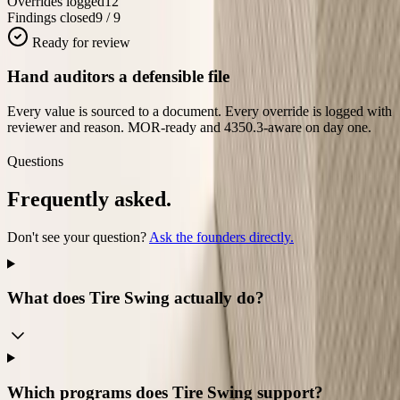
Overrides logged
12
Findings closed
9 / 9
Ready for review
Hand auditors a defensible file
Every value is sourced to a document. Every override is logged with
reviewer and reason. MOR-ready and 4350.3-aware on day one.
Questions
Frequently asked.
Don't see your question?
Ask the founders directly.
What does Tire Swing actually do?
Which programs does Tire Swing support?