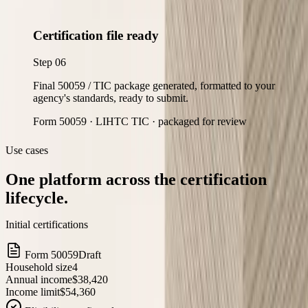
Certification file ready
Step
06
Final 50059 / TIC package generated, formatted to your
agency's standards, ready to submit.
Form 50059 · LIHTC TIC · packaged for review
Use cases
One platform across the certification
lifecycle.
Initial certifications
Form 50059
Draft
Household size
4
Annual income
$38,420
Income limit
$54,360