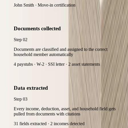
John Smith · Move-in certification
Documents collected
Step
02
Documents are classified and assigned to the correct
household member automatically
4 paystubs · W-2 · SSI letter · 2 asset statements
Data extracted
Step
03
Every income, deduction, asset, and household field gets
pulled from documents with citations
31 fields extracted · 2 incomes detected