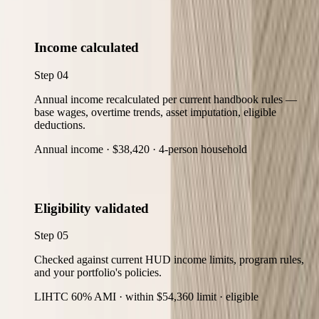
Income calculated
Step
04
Annual income recalculated per current handbook rules —
base wages, overtime trends, asset imputation, eligible
deductions.
Annual income · $38,420 · 4-person household
Eligibility validated
Step
05
Checked against current HUD income limits, program rules,
and your portfolio's policies.
LIHTC 60% AMI · within $54,360 limit · eligible