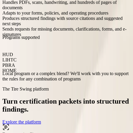
Handles PDFs, scans, handwriting, and hundreds of pages of
documents
Adapts to your forms, policies, and operating procedures
Produces structured findings with source citations and suggested
next steps
Sends requests for missing documents, clarifications, forms, and e-
signatures
Programs supported
HUD
LIHTC
PBRA
HOME
Local program or a complex blend? We'll work with you to support
the rules for any combination of programs
The Tire Swing platform
Turn certification packets into structured
findings.
Explore the platform