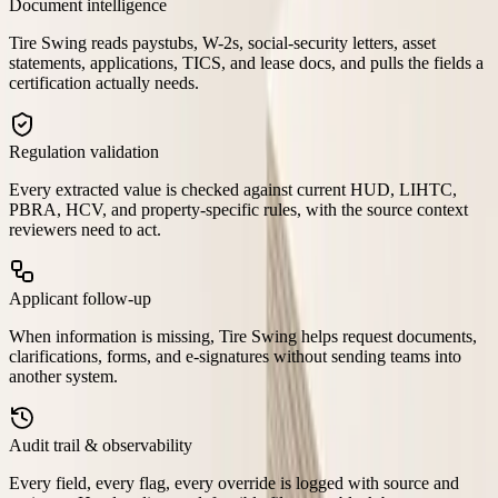
Document intelligence
Tire Swing reads paystubs, W-2s, social-security letters, asset
statements, applications, TICS, and lease docs, and pulls the fields a
certification actually needs.
Regulation validation
Every extracted value is checked against current HUD, LIHTC,
PBRA, HCV, and property-specific rules, with the source context
reviewers need to act.
Applicant follow-up
When information is missing, Tire Swing helps request documents,
clarifications, forms, and e-signatures without sending teams into
another system.
Audit trail & observability
Every field, every flag, every override is logged with source and