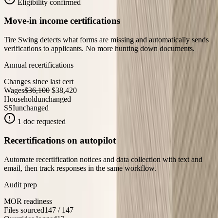
Eligibility confirmed
Move-in income certifications
Tire Swing detects what forms are missing and automatically sends
verifications to applicants. No more hunting down documents.
Annual recertifications
Changes since last cert
Wages
$36,100
$38,420
Household
unchanged
SSI
unchanged
1 doc requested
Recertifications on autopilot
Automate recertification notices and data collection with text and
email, then track responses in the same workflow.
Audit prep
MOR readiness
Files sourced
147 / 147