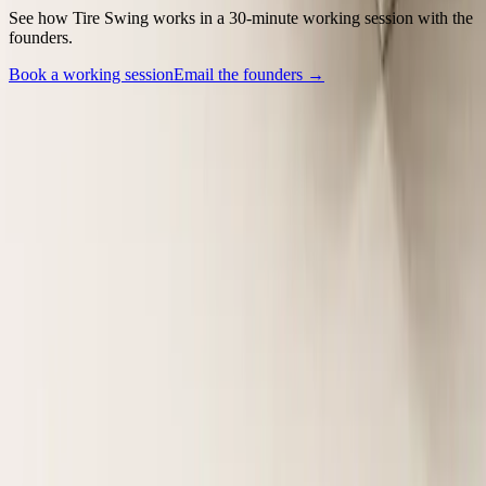
See how Tire Swing works in a 30-minute working session with the
founders.
Book a working session
Email the founders →
Backed by Y Combinator (W25).
Company
Contact
Security
LinkedIn
Legal
Terms of Service
Privacy Policy
Policies
SMS Messaging Consent
Vulnerability Disclosure Policy