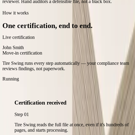
reviewer. Hand auditors a defensible file, not a black box.
How it works
One certification, end to end.
Live certification
John Smith
Move-in certification
Tire Swing runs every step automatically — your compliance team
reviews findings, not paperwork.
Running
Certification received
Step
01
Tire Swing reads the full file at once, even if it's hundreds of
pages, and starts processing.