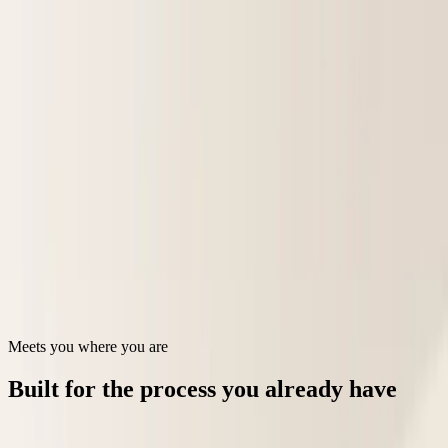
Programs
Platform
Security
Sign in
Book a demo
Faster, cleaner income certifications
AI guardrails for affordable housing tenant income certifications and
applicant eligibility.
Talk to our team
See how it works →
Meets you where you are
Built for the process you already have