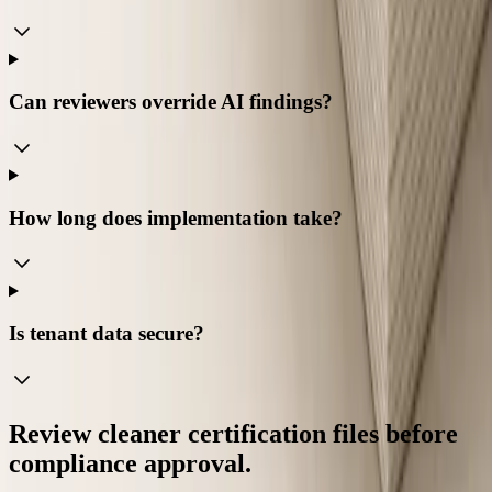
Can reviewers override AI findings?
How long does implementation take?
Is tenant data secure?
Review cleaner certification files before
compliance approval.